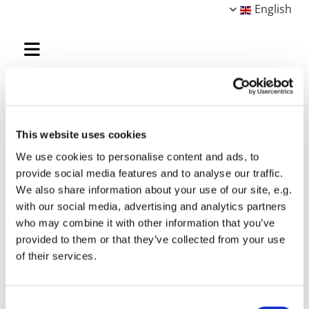
English
Gitte Valentiner-Branth
This website uses cookies
We use cookies to personalise content and ads, to
provide social media features and to analyse our traffic.
We also share information about your use of our site, e.g.
with our social media, advertising and analytics partners
who may combine it with other information that you’ve
provided to them or that they’ve collected from your use
of their services.
Consent