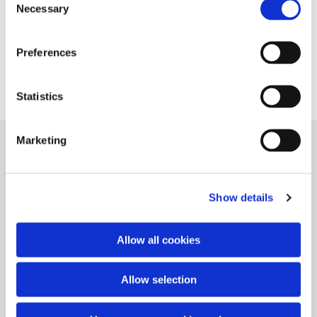
Necessary
Selection
Preferences
Statistics
Marketing
Gitte Valentiner-Branth
Vangede Bygade 89
DK-2820 Gentofte
Show details
Contact
+45 27 12 09 21
Allow all cookies
gittevb@hotmail.com
Allow selection
Copyright Gitte Valentiner-Branth 2022